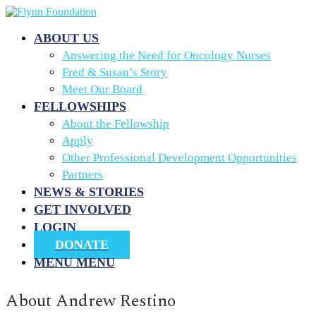
ABOUT US
Answering the Need for Oncology Nurses
Fred & Susan’s Story
Meet Our Board
FELLOWSHIPS
About the Fellowship
Apply
Other Professional Development Opportunities
Partners
NEWS & STORIES
GET INVOLVED
LOGIN
DONATE
MENU
MENU
About
Andrew Restino