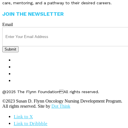
care, mentoring, and a pathway to their desired careers.
JOIN THE NEWSLETTER
Email
FELLOWSHIPS
ABOUT US
GET INVOLVED
CONTACT US
@2025 The Flynn FoundationAll rights reserved.
©2023 Susan D. Flynn Oncology Nursing Development Program.
All rights reserved. Site by
Dot Think
Link to X
Link to Dribbble