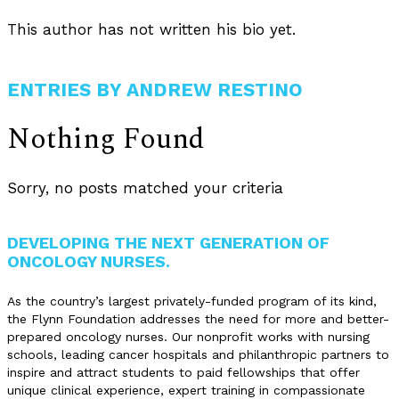
This author has not written his bio yet.
ENTRIES BY ANDREW RESTINO
Nothing Found
Sorry, no posts matched your criteria
DEVELOPING THE NEXT GENERATION OF
ONCOLOGY NURSES.
As the country’s largest privately-funded program of its kind,
the Flynn Foundation addresses the need for more and better-
prepared oncology nurses. Our nonprofit works with nursing
schools, leading cancer hospitals and philanthropic partners to
inspire and attract students to paid fellowships that offer
unique clinical experience, expert training in compassionate