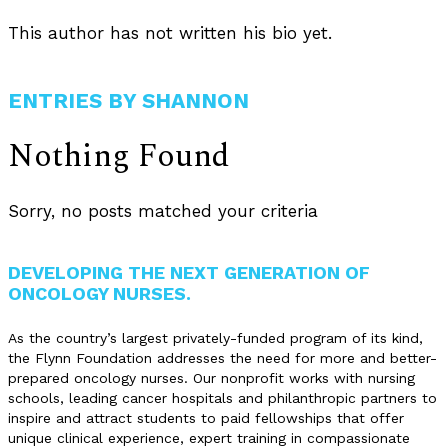
This author has not written his bio yet.
ENTRIES BY SHANNON
Nothing Found
Sorry, no posts matched your criteria
DEVELOPING THE NEXT GENERATION OF
ONCOLOGY NURSES.
As the country’s largest privately-funded program of its kind,
the Flynn Foundation addresses the need for more and better-
prepared oncology nurses. Our nonprofit works with nursing
schools, leading cancer hospitals and philanthropic partners to
inspire and attract students to paid fellowships that offer
unique clinical experience, expert training in compassionate