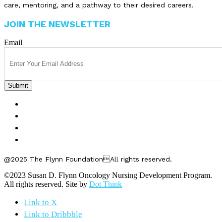
care, mentoring, and a pathway to their desired careers.
JOIN THE NEWSLETTER
Email
FELLOWSHIPS
ABOUT US
GET INVOLVED
CONTACT US
@2025 The Flynn FoundationAll rights reserved.
©2023 Susan D. Flynn Oncology Nursing Development Program.
All rights reserved. Site by
Dot Think
Link to X
Link to Dribbble