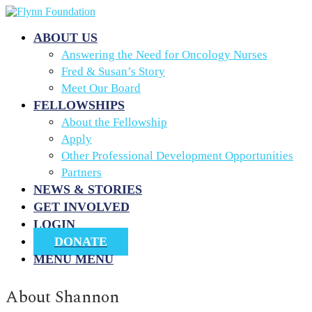
ABOUT US
Answering the Need for Oncology Nurses
Fred & Susan’s Story
Meet Our Board
FELLOWSHIPS
About the Fellowship
Apply
Other Professional Development Opportunities
Partners
NEWS & STORIES
GET INVOLVED
LOGIN
DONATE
MENU
MENU
About
Shannon