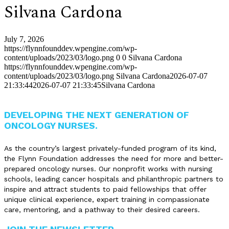
Silvana Cardona
July 7, 2026
https://flynnfounddev.wpengine.com/wp-
content/uploads/2023/03/logo.png
0
0
Silvana Cardona
https://flynnfounddev.wpengine.com/wp-
content/uploads/2023/03/logo.png
Silvana Cardona
2026-07-07
21:33:44
2026-07-07 21:33:45
Silvana Cardona
DEVELOPING THE NEXT GENERATION OF
ONCOLOGY NURSES.
As the country’s largest privately-funded program of its kind,
the Flynn Foundation addresses the need for more and better-
prepared oncology nurses. Our nonprofit works with nursing
schools, leading cancer hospitals and philanthropic partners to
inspire and attract students to paid fellowships that offer
unique clinical experience, expert training in compassionate
care, mentoring, and a pathway to their desired careers.