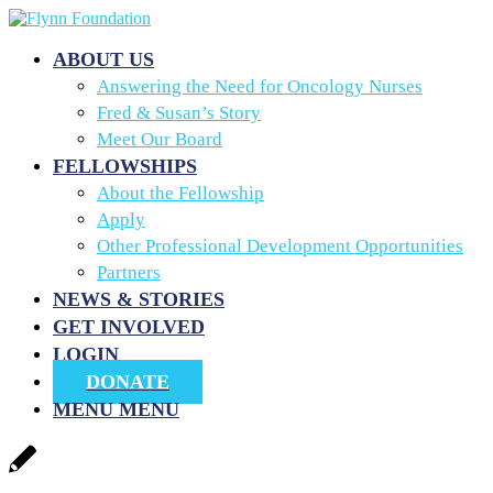
ABOUT US
Answering the Need for Oncology Nurses
Fred & Susan’s Story
Meet Our Board
FELLOWSHIPS
About the Fellowship
Apply
Other Professional Development Opportunities
Partners
NEWS & STORIES
GET INVOLVED
LOGIN
DONATE
MENU
MENU