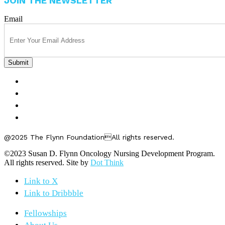
JOIN THE NEWSLETTER
Email
FELLOWSHIPS
ABOUT US
GET INVOLVED
CONTACT US
@2025 The Flynn FoundationAll rights reserved.
©2023 Susan D. Flynn Oncology Nursing Development Program.
All rights reserved. Site by
Dot Think
Link to X
Link to Dribbble
Fellowships