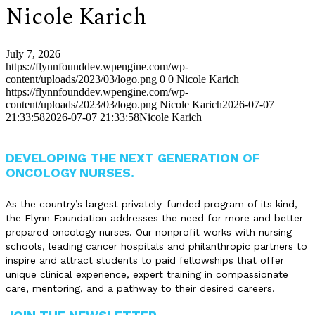
Nicole Karich
July 7, 2026
https://flynnfounddev.wpengine.com/wp-
content/uploads/2023/03/logo.png
0
0
Nicole Karich
https://flynnfounddev.wpengine.com/wp-
content/uploads/2023/03/logo.png
Nicole Karich
2026-07-07
21:33:58
2026-07-07 21:33:58
Nicole Karich
DEVELOPING THE NEXT GENERATION OF
ONCOLOGY NURSES.
As the country’s largest privately-funded program of its kind,
the Flynn Foundation addresses the need for more and better-
prepared oncology nurses. Our nonprofit works with nursing
schools, leading cancer hospitals and philanthropic partners to
inspire and attract students to paid fellowships that offer
unique clinical experience, expert training in compassionate
care, mentoring, and a pathway to their desired careers.