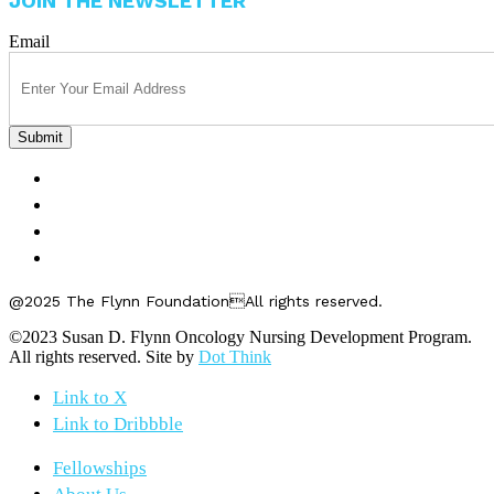
JOIN THE NEWSLETTER
Email
FELLOWSHIPS
ABOUT US
GET INVOLVED
CONTACT US
@2025 The Flynn FoundationAll rights reserved.
©2023 Susan D. Flynn Oncology Nursing Development Program.
All rights reserved. Site by
Dot Think
Link to X
Link to Dribbble
Fellowships