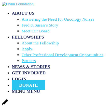
ABOUT US
Answering the Need for Oncology Nurses
Fred & Susan’s Story
Meet Our Board
FELLOWSHIPS
About the Fellowship
Apply
Other Professional Development Opportunities
Partners
NEWS & STORIES
GET INVOLVED
LOGIN
DONATE
MENU
MENU