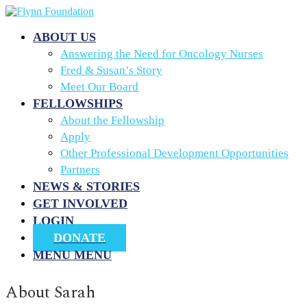
ABOUT US
Answering the Need for Oncology Nurses
Fred & Susan’s Story
Meet Our Board
FELLOWSHIPS
About the Fellowship
Apply
Other Professional Development Opportunities
Partners
NEWS & STORIES
GET INVOLVED
LOGIN
DONATE
MENU
MENU
About
Sarah