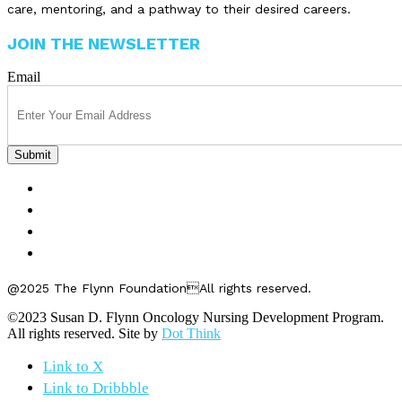
care, mentoring, and a pathway to their desired careers.
JOIN THE NEWSLETTER
Email
FELLOWSHIPS
ABOUT US
GET INVOLVED
CONTACT US
@2025 The Flynn FoundationAll rights reserved.
©2023 Susan D. Flynn Oncology Nursing Development Program.
All rights reserved. Site by
Dot Think
Link to X
Link to Dribbble