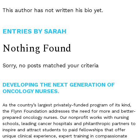
This author has not written his bio yet.
ENTRIES BY SARAH
Nothing Found
Sorry, no posts matched your criteria
DEVELOPING THE NEXT GENERATION OF
ONCOLOGY NURSES.
As the country’s largest privately-funded program of its kind,
the Flynn Foundation addresses the need for more and better-
prepared oncology nurses. Our nonprofit works with nursing
schools, leading cancer hospitals and philanthropic partners to
inspire and attract students to paid fellowships that offer
unique clinical experience, expert training in compassionate