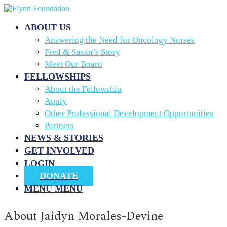
ABOUT US
Answering the Need for Oncology Nurses
Fred & Susan’s Story
Meet Our Board
FELLOWSHIPS
About the Fellowship
Apply
Other Professional Development Opportunities
Partners
NEWS & STORIES
GET INVOLVED
LOGIN
DONATE
MENU
MENU
About
Jaidyn Morales-Devine