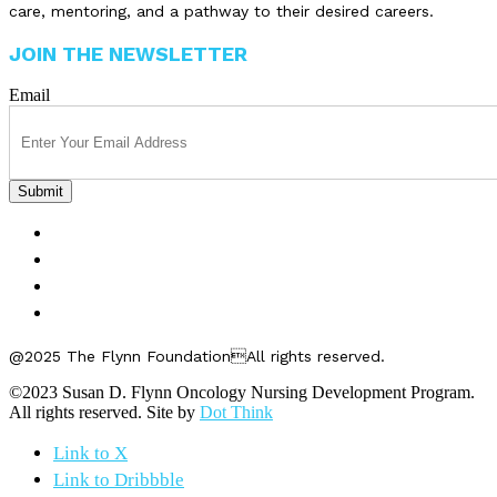
care, mentoring, and a pathway to their desired careers.
JOIN THE NEWSLETTER
Email
FELLOWSHIPS
ABOUT US
GET INVOLVED
CONTACT US
@2025 The Flynn FoundationAll rights reserved.
©2023 Susan D. Flynn Oncology Nursing Development Program.
All rights reserved. Site by
Dot Think
Link to X
Link to Dribbble