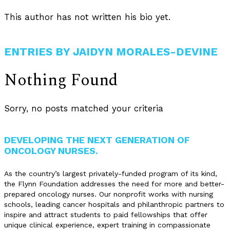
This author has not written his bio yet.
ENTRIES BY JAIDYN MORALES-DEVINE
Nothing Found
Sorry, no posts matched your criteria
DEVELOPING THE NEXT GENERATION OF
ONCOLOGY NURSES.
As the country’s largest privately-funded program of its kind,
the Flynn Foundation addresses the need for more and better-
prepared oncology nurses. Our nonprofit works with nursing
schools, leading cancer hospitals and philanthropic partners to
inspire and attract students to paid fellowships that offer
unique clinical experience, expert training in compassionate