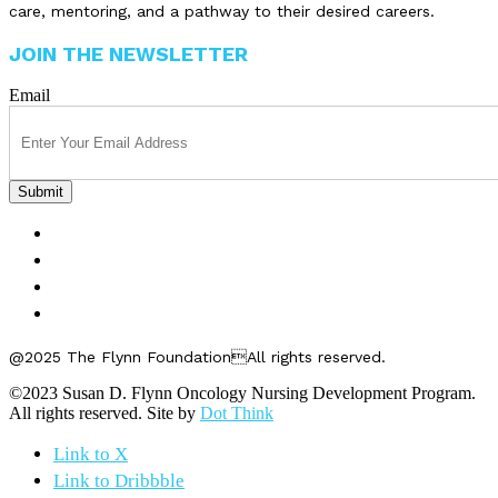
care, mentoring, and a pathway to their desired careers.
JOIN THE NEWSLETTER
Email
FELLOWSHIPS
ABOUT US
GET INVOLVED
CONTACT US
@2025 The Flynn FoundationAll rights reserved.
©2023 Susan D. Flynn Oncology Nursing Development Program.
All rights reserved. Site by
Dot Think
Link to X
Link to Dribbble