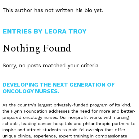
This author has not written his bio yet.
ENTRIES BY LEORA TROY
Nothing Found
Sorry, no posts matched your criteria
DEVELOPING THE NEXT GENERATION OF
ONCOLOGY NURSES.
As the country’s largest privately-funded program of its kind,
the Flynn Foundation addresses the need for more and better-
prepared oncology nurses. Our nonprofit works with nursing
schools, leading cancer hospitals and philanthropic partners to
inspire and attract students to paid fellowships that offer
unique clinical experience, expert training in compassionate