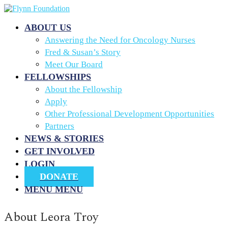
ABOUT US
Answering the Need for Oncology Nurses
Fred & Susan’s Story
Meet Our Board
FELLOWSHIPS
About the Fellowship
Apply
Other Professional Development Opportunities
Partners
NEWS & STORIES
GET INVOLVED
LOGIN
DONATE
MENU
MENU
About
Leora Troy