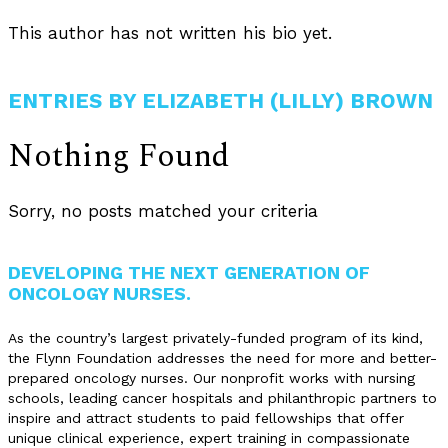
This author has not written his bio yet.
ENTRIES BY ELIZABETH (LILLY) BROWN
Nothing Found
Sorry, no posts matched your criteria
DEVELOPING THE NEXT GENERATION OF
ONCOLOGY NURSES.
As the country’s largest privately-funded program of its kind,
the Flynn Foundation addresses the need for more and better-
prepared oncology nurses. Our nonprofit works with nursing
schools, leading cancer hospitals and philanthropic partners to
inspire and attract students to paid fellowships that offer
unique clinical experience, expert training in compassionate