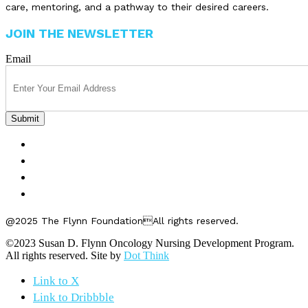
care, mentoring, and a pathway to their desired careers.
JOIN THE NEWSLETTER
Email
FELLOWSHIPS
ABOUT US
GET INVOLVED
CONTACT US
@2025 The Flynn FoundationAll rights reserved.
©2023 Susan D. Flynn Oncology Nursing Development Program.
All rights reserved. Site by
Dot Think
Link to X
Link to Dribbble