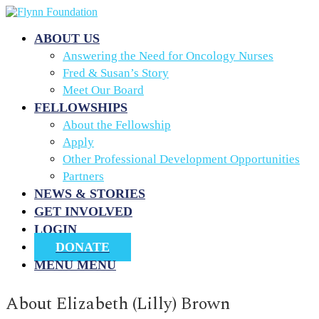
ABOUT US
Answering the Need for Oncology Nurses
Fred & Susan’s Story
Meet Our Board
FELLOWSHIPS
About the Fellowship
Apply
Other Professional Development Opportunities
Partners
NEWS & STORIES
GET INVOLVED
LOGIN
DONATE
MENU
MENU
About
Elizabeth (Lilly) Brown