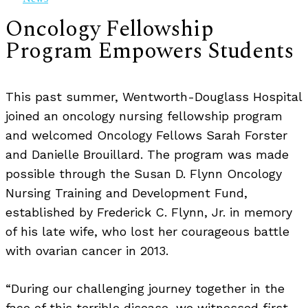
Oncology Fellowship
Program Empowers Students
This past summer, Wentworth-Douglass Hospital
joined an oncology nursing fellowship program
and welcomed Oncology Fellows Sarah Forster
and Danielle Brouillard. The program was made
possible through the Susan D. Flynn Oncology
Nursing Training and Development Fund,
established by Frederick C. Flynn, Jr. in memory
of his late wife, who lost her courageous battle
with ovarian cancer in 2013.
“During our challenging journey together in the
face of this terrible disease, we witnessed first-