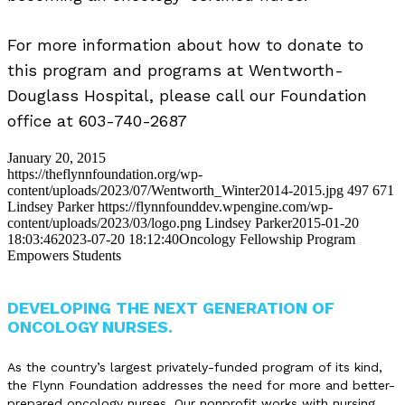
For more information about how to donate to
this program and programs at Wentworth-
Douglass Hospital, please call our Foundation
office at 603-740-2687
January 20, 2015
https://theflynnfoundation.org/wp-
content/uploads/2023/07/Wentworth_Winter2014-2015.jpg
497
671
Lindsey Parker
https://flynnfounddev.wpengine.com/wp-
content/uploads/2023/03/logo.png
Lindsey Parker
2015-01-20
18:03:46
2023-07-20 18:12:40
Oncology Fellowship Program
Empowers Students
DEVELOPING THE NEXT GENERATION OF
ONCOLOGY NURSES.
As the country’s largest privately-funded program of its kind,
the Flynn Foundation addresses the need for more and better-
prepared oncology nurses. Our nonprofit works with nursing