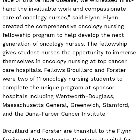
hand the invaluable work and compassionate
care of oncology nurses,” said Flynn. Flynn
created the comprehensive oncology nursing
fellowship program to help develop the next
generation of oncology nurses. The fellowship
gives student nurses the opportunity to immerse
themselves in oncology nursing at top cancer
care hospitals. Fellows Brouillard and Forster
were two of 11 oncology nursing students to
complete the unique program at sponsor
hospitals including Wentworth-Douglass,
Massachusetts General, Greenwich, Stamford,
and the Dana-Farber Cancer Institute.
Brouillard and Forster are thankful to the Flynn
family and to Wentworth-Douglass Hospital for