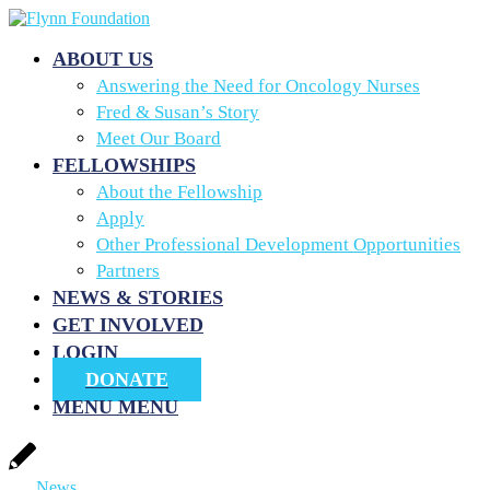
ABOUT US
Answering the Need for Oncology Nurses
Fred & Susan’s Story
Meet Our Board
FELLOWSHIPS
About the Fellowship
Apply
Other Professional Development Opportunities
Partners
NEWS & STORIES
GET INVOLVED
LOGIN
DONATE
MENU
MENU
News