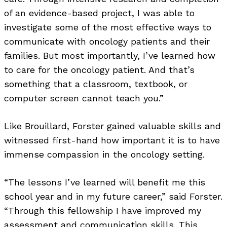
of an evidence-based project, I was able to
investigate some of the most effective ways to
communicate with oncology patients and their
families. But most importantly, I’ve learned how
to care for the oncology patient. And that’s
something that a classroom, textbook, or
computer screen cannot teach you.”
Like Brouillard, Forster gained valuable skills and
witnessed first-hand how important it is to have
immense compassion in the oncology setting.
“The lessons I’ve learned will benefit me this
school year and in my future career,” said Forster.
“Through this fellowship I have improved my
assessment and communication skills. This