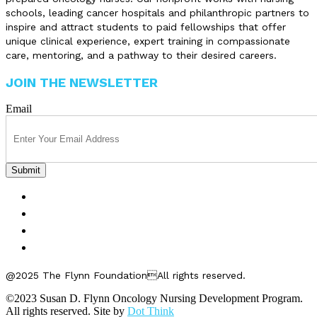
schools, leading cancer hospitals and philanthropic partners to
inspire and attract students to paid fellowships that offer
unique clinical experience, expert training in compassionate
care, mentoring, and a pathway to their desired careers.
JOIN THE NEWSLETTER
Email
FELLOWSHIPS
ABOUT US
GET INVOLVED
CONTACT US
@2025 The Flynn FoundationAll rights reserved.
©2023 Susan D. Flynn Oncology Nursing Development Program.
All rights reserved. Site by
Dot Think