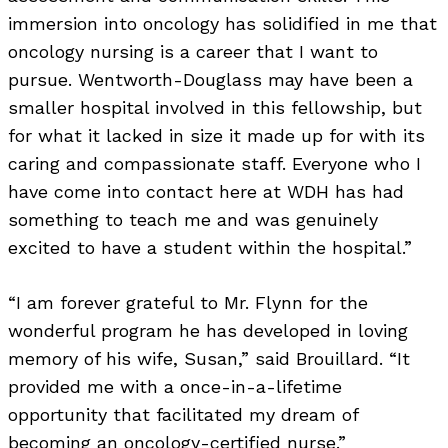
immersion into oncology has solidified in me that
oncology nursing is a career that I want to
pursue. Wentworth-Douglass may have been a
smaller hospital involved in this fellowship, but
for what it lacked in size it made up for with its
caring and compassionate staff. Everyone who I
have come into contact here at WDH has had
something to teach me and was genuinely
excited to have a student within the hospital.”
“I am forever grateful to Mr. Flynn for the
wonderful program he has developed in loving
memory of his wife, Susan,” said Brouillard. “It
provided me with a once-in-a-lifetime
opportunity that facilitated my dream of
becoming an oncology-certified nurse.”