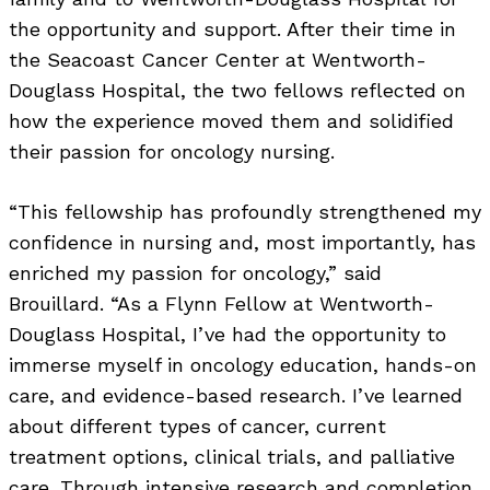
the opportunity and support. After their time in
the Seacoast Cancer Center at Wentworth-
Douglass Hospital, the two fellows reflected on
how the experience moved them and solidified
their passion for oncology nursing.
“This fellowship has profoundly strengthened my
confidence in nursing and, most importantly, has
enriched my passion for oncology,” said
Brouillard. “As a Flynn Fellow at Wentworth-
Douglass Hospital, I’ve had the opportunity to
immerse myself in oncology education, hands-on
care, and evidence-based research. I’ve learned
about different types of cancer, current
treatment options, clinical trials, and palliative
care. Through intensive research and completion