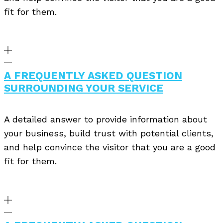
fit for them.
A FREQUENTLY ASKED QUESTION
SURROUNDING YOUR SERVICE
A detailed answer to provide information about
your business, build trust with potential clients,
and help convince the visitor that you are a good
fit for them.