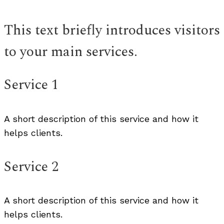
This text briefly introduces visitors
to your main services.
Service 1
A short description of this service and how it
helps clients.
Service 2
A short description of this service and how it
helps clients.