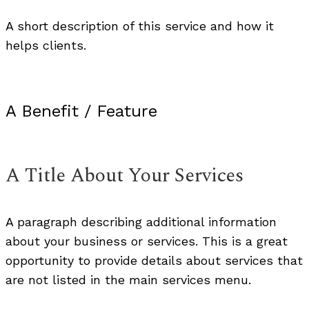
A short description of this service and how it
helps clients.
A Benefit / Feature
A Title About Your Services
A paragraph describing additional information
about your business or services. This is a great
opportunity to provide details about services that
are not listed in the main services menu.