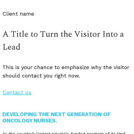
Client name
A Title to Turn the Visitor Into a
Lead
This is your chance to emphasize why the visitor
should contact you right now.
Contact us
DEVELOPING THE NEXT GENERATION OF
ONCOLOGY NURSES.
As the country’s largest privately-funded program of its kind,