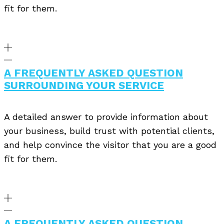
fit for them.
A FREQUENTLY ASKED QUESTION
SURROUNDING YOUR SERVICE
A detailed answer to provide information about
your business, build trust with potential clients,
and help convince the visitor that you are a good
fit for them.
A FREQUENTLY ASKED QUESTION