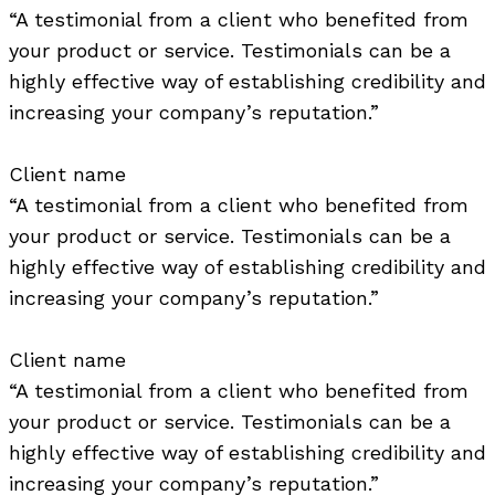
“A testimonial from a client who benefited from
your product or service. Testimonials can be a
highly effective way of establishing credibility and
increasing your company’s reputation.”
Client name
“A testimonial from a client who benefited from
your product or service. Testimonials can be a
highly effective way of establishing credibility and
increasing your company’s reputation.”
Client name
“A testimonial from a client who benefited from
your product or service. Testimonials can be a
highly effective way of establishing credibility and
increasing your company’s reputation.”