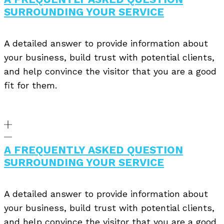
SURROUNDING YOUR SERVICE
A detailed answer to provide information about
your business, build trust with potential clients,
and help convince the visitor that you are a good
fit for them.
A FREQUENTLY ASKED QUESTION
SURROUNDING YOUR SERVICE
A detailed answer to provide information about
your business, build trust with potential clients,
and help convince the visitor that you are a good