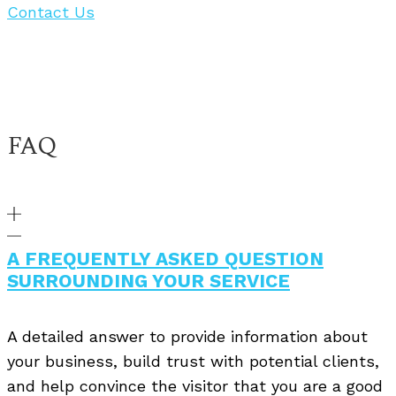
Contact Us
FAQ
A FREQUENTLY ASKED QUESTION
SURROUNDING YOUR SERVICE
A detailed answer to provide information about
your business, build trust with potential clients,
and help convince the visitor that you are a good