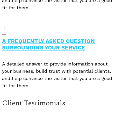
and help convince the visitor that you are a good
fit for them.
A FREQUENTLY ASKED QUESTION
SURROUNDING YOUR SERVICE
A detailed answer to provide information about
your business, build trust with potential clients,
and help convince the visitor that you are a good
fit for them.
Client Testimonials