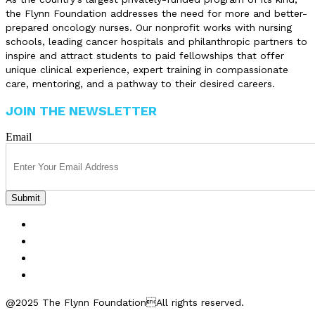
the Flynn Foundation addresses the need for more and better-
prepared oncology nurses. Our nonprofit works with nursing
schools, leading cancer hospitals and philanthropic partners to
inspire and attract students to paid fellowships that offer
unique clinical experience, expert training in compassionate
care, mentoring, and a pathway to their desired careers.
JOIN THE NEWSLETTER
Email
FELLOWSHIPS
ABOUT US
GET INVOLVED
CONTACT US
@2025 The Flynn FoundationAll rights reserved.