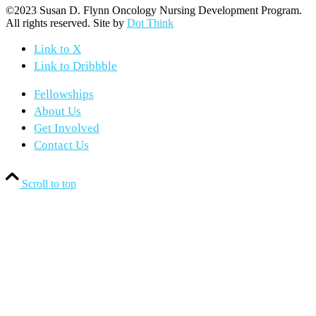
©2023 Susan D. Flynn Oncology Nursing Development Program.
All rights reserved. Site by
Dot Think
Link to X
Link to Dribbble
Fellowships
About Us
Get Involved
Contact Us
Scroll to top