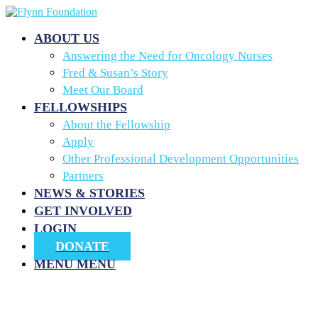
ABOUT US
Answering the Need for Oncology Nurses
Fred & Susan’s Story
Meet Our Board
FELLOWSHIPS
About the Fellowship
Apply
Other Professional Development Opportunities
Partners
NEWS & STORIES
GET INVOLVED
LOGIN
DONATE
MENU
MENU
Our Services