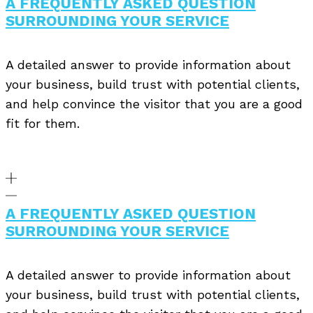
A FREQUENTLY ASKED QUESTION
SURROUNDING YOUR SERVICE
A detailed answer to provide information about
your business, build trust with potential clients,
and help convince the visitor that you are a good
fit for them.
A FREQUENTLY ASKED QUESTION
SURROUNDING YOUR SERVICE
A detailed answer to provide information about
your business, build trust with potential clients,