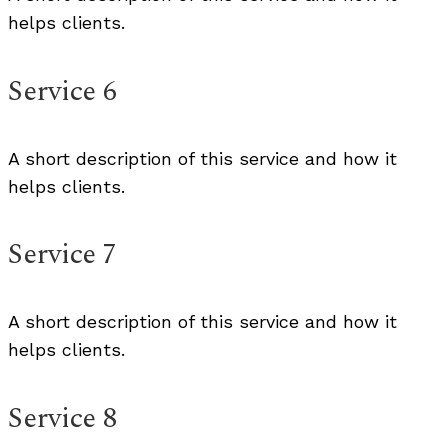
helps clients.
Service 6
A short description of this service and how it
helps clients.
Service 7
A short description of this service and how it
helps clients.
Service 8