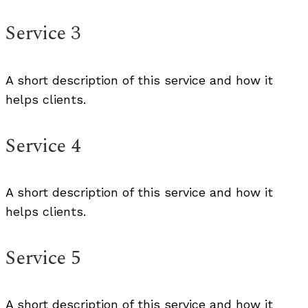
Service 3
A short description of this service and how it
helps clients.
Service 4
A short description of this service and how it
helps clients.
Service 5
A short description of this service and how it