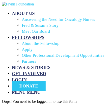
ABOUT US
Answering the Need for Oncology Nurses
Fred & Susan’s Story
Meet Our Board
FELLOWSHIPS
About the Fellowship
Apply
Other Professional Development Opportunities
Partners
NEWS & STORIES
GET INVOLVED
LOGIN
DONATE
MENU
MENU
Oops! You need to be logged in to use this form.