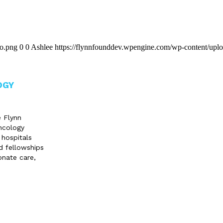
go.png
0
0
Ashlee
https://flynnfounddev.wpengine.com/wp-content/upl
OGY
e Flynn
ncology
 hospitals
d fellowships
onate care,