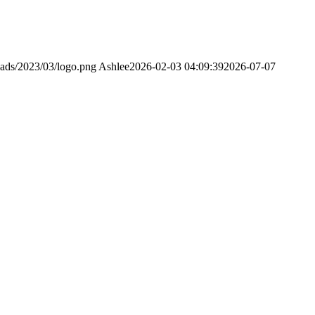
oads/2023/03/logo.png
Ashlee
2026-02-03 04:09:39
2026-07-07