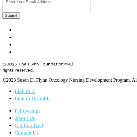
FELLOWSHIPS
ABOUT US
GET INVOLVED
CONTACT US
@2025 The Flynn FoundationAll
rights reserved.
©2023 Susan D. Flynn Oncology Nursing Development Program. All r
Link to X
Link to Dribbble
Fellowships
About Us
Get Involved
Contact Us