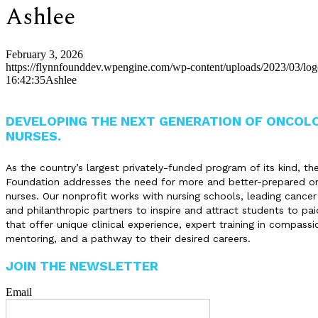
Ashlee
February 3, 2026
https://flynnfounddev.wpengine.com/wp-content/uploads/2023/03/lo
16:42:35
Ashlee
DEVELOPING THE NEXT GENERATION OF ONCOL
NURSES.
As the country’s largest privately-funded program of its kind, th
Foundation addresses the need for more and better-prepared o
nurses. Our nonprofit works with nursing schools, leading cancer
and philanthropic partners to inspire and attract students to pai
that offer unique clinical experience, expert training in compassi
mentoring, and a pathway to their desired careers.
JOIN THE NEWSLETTER
Email