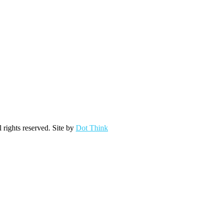
ights reserved. Site by
Dot Think