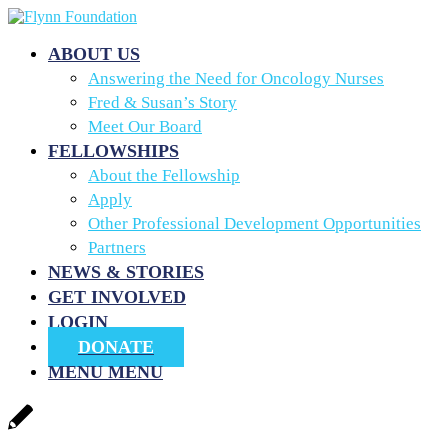
ABOUT US
Answering the Need for Oncology Nurses
Fred & Susan’s Story
Meet Our Board
FELLOWSHIPS
About the Fellowship
Apply
Other Professional Development Opportunities
Partners
NEWS & STORIES
GET INVOLVED
LOGIN
DONATE
MENU
MENU