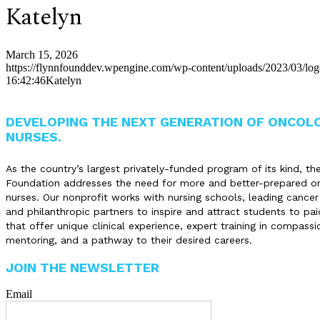
Katelyn
March 15, 2026
https://flynnfounddev.wpengine.com/wp-content/uploads/2023/03/lo
16:42:46
Katelyn
DEVELOPING THE NEXT GENERATION OF ONCOL
NURSES.
As the country’s largest privately-funded program of its kind, th
Foundation addresses the need for more and better-prepared o
nurses. Our nonprofit works with nursing schools, leading cancer
and philanthropic partners to inspire and attract students to pai
that offer unique clinical experience, expert training in compassi
mentoring, and a pathway to their desired careers.
JOIN THE NEWSLETTER
Email