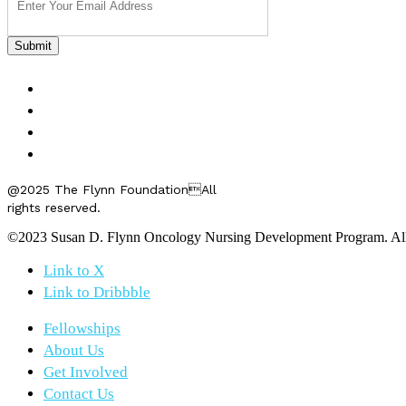
FELLOWSHIPS
ABOUT US
GET INVOLVED
CONTACT US
@2025 The Flynn FoundationAll
rights reserved.
©2023 Susan D. Flynn Oncology Nursing Development Program. All r
Link to X
Link to Dribbble
Fellowships
About Us
Get Involved
Contact Us