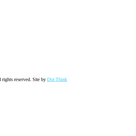
ights reserved. Site by
Dot Think