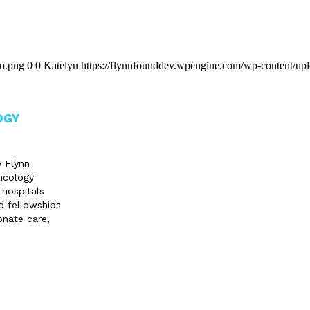
go.png
0
0
Katelyn
https://flynnfounddev.wpengine.com/wp-content/up
OGY
e Flynn
ncology
 hospitals
d fellowships
onate care,