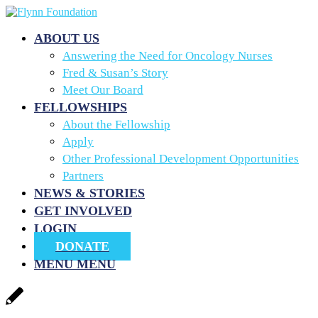
ABOUT US
Answering the Need for Oncology Nurses
Fred & Susan’s Story
Meet Our Board
FELLOWSHIPS
About the Fellowship
Apply
Other Professional Development Opportunities
Partners
NEWS & STORIES
GET INVOLVED
LOGIN
DONATE
MENU
MENU