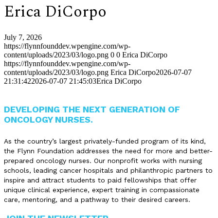
Erica DiCorpo
July 7, 2026
https://flynnfounddev.wpengine.com/wp-
content/uploads/2023/03/logo.png
0
0
Erica DiCorpo
https://flynnfounddev.wpengine.com/wp-
content/uploads/2023/03/logo.png
Erica DiCorpo
2026-07-07
21:31:42
2026-07-07 21:45:03
Erica DiCorpo
DEVELOPING THE NEXT GENERATION OF
ONCOLOGY NURSES.
As the country’s largest privately-funded program of its kind,
the Flynn Foundation addresses the need for more and better-
prepared oncology nurses. Our nonprofit works with nursing
schools, leading cancer hospitals and philanthropic partners to
inspire and attract students to paid fellowships that offer
unique clinical experience, expert training in compassionate
care, mentoring, and a pathway to their desired careers.