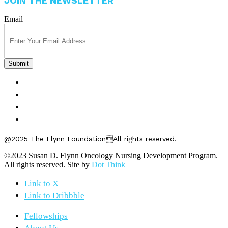
JOIN THE NEWSLETTER
Email
FELLOWSHIPS
ABOUT US
GET INVOLVED
CONTACT US
@2025 The Flynn FoundationAll rights reserved.
©2023 Susan D. Flynn Oncology Nursing Development Program.
All rights reserved. Site by
Dot Think
Link to X
Link to Dribbble
Fellowships