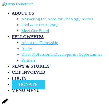
ABOUT US
Answering the Need for Oncology Nurses
Fred & Susan’s Story
Meet Our Board
FELLOWSHIPS
About the Fellowship
Apply
Other Professional Development Opportunities
Partners
NEWS & STORIES
GET INVOLVED
LOGIN
DONATE
MENU
MENU