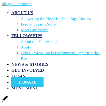
ABOUT US
Answering the Need for Oncology Nurses
Fred & Susan’s Story
Meet Our Board
FELLOWSHIPS
About the Fellowship
Apply
Other Professional Development Opportunities
Partners
NEWS & STORIES
GET INVOLVED
LOGIN
DONATE
MENU
MENU