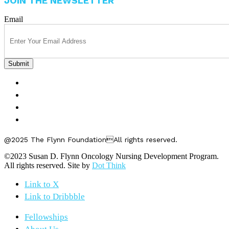
JOIN THE NEWSLETTER
Email
FELLOWSHIPS
ABOUT US
GET INVOLVED
CONTACT US
@2025 The Flynn FoundationAll rights reserved.
©2023 Susan D. Flynn Oncology Nursing Development Program.
All rights reserved. Site by
Dot Think
Link to X
Link to Dribbble
Fellowships