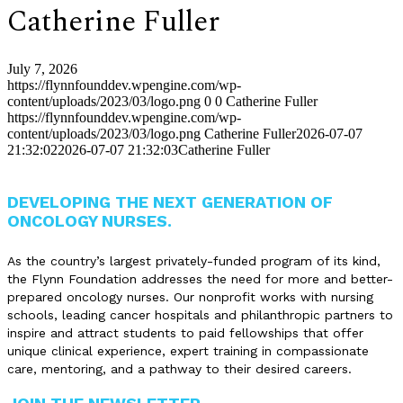
Catherine Fuller
July 7, 2026
https://flynnfounddev.wpengine.com/wp-
content/uploads/2023/03/logo.png
0
0
Catherine Fuller
https://flynnfounddev.wpengine.com/wp-
content/uploads/2023/03/logo.png
Catherine Fuller
2026-07-07
21:32:02
2026-07-07 21:32:03
Catherine Fuller
DEVELOPING THE NEXT GENERATION OF
ONCOLOGY NURSES.
As the country’s largest privately-funded program of its kind,
the Flynn Foundation addresses the need for more and better-
prepared oncology nurses. Our nonprofit works with nursing
schools, leading cancer hospitals and philanthropic partners to
inspire and attract students to paid fellowships that offer
unique clinical experience, expert training in compassionate
care, mentoring, and a pathway to their desired careers.