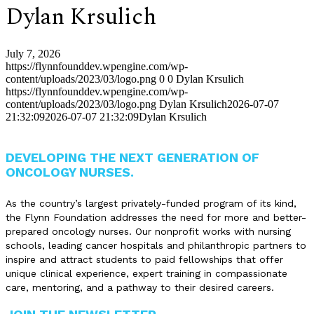
Dylan Krsulich
July 7, 2026
https://flynnfounddev.wpengine.com/wp-
content/uploads/2023/03/logo.png
0
0
Dylan Krsulich
https://flynnfounddev.wpengine.com/wp-
content/uploads/2023/03/logo.png
Dylan Krsulich
2026-07-07
21:32:09
2026-07-07 21:32:09
Dylan Krsulich
DEVELOPING THE NEXT GENERATION OF
ONCOLOGY NURSES.
As the country’s largest privately-funded program of its kind,
the Flynn Foundation addresses the need for more and better-
prepared oncology nurses. Our nonprofit works with nursing
schools, leading cancer hospitals and philanthropic partners to
inspire and attract students to paid fellowships that offer
unique clinical experience, expert training in compassionate
care, mentoring, and a pathway to their desired careers.