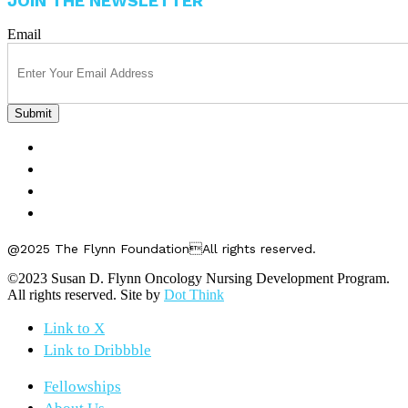
JOIN THE NEWSLETTER
Email
FELLOWSHIPS
ABOUT US
GET INVOLVED
CONTACT US
@2025 The Flynn FoundationAll rights reserved.
©2023 Susan D. Flynn Oncology Nursing Development Program.
All rights reserved. Site by
Dot Think
Link to X
Link to Dribbble
Fellowships