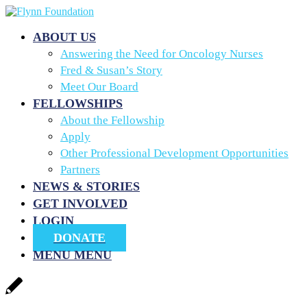
ABOUT US
Answering the Need for Oncology Nurses
Fred & Susan’s Story
Meet Our Board
FELLOWSHIPS
About the Fellowship
Apply
Other Professional Development Opportunities
Partners
NEWS & STORIES
GET INVOLVED
LOGIN
DONATE
MENU
MENU