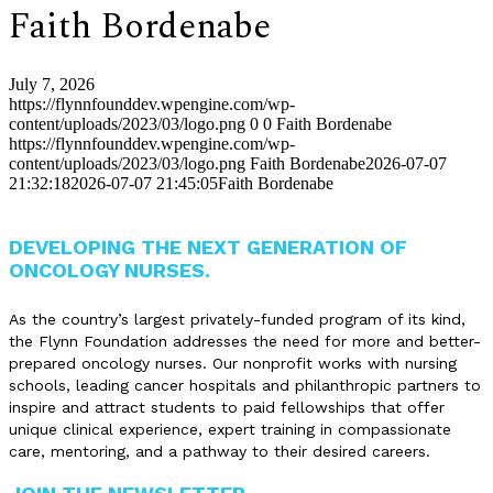
Faith Bordenabe
July 7, 2026
https://flynnfounddev.wpengine.com/wp-
content/uploads/2023/03/logo.png
0
0
Faith Bordenabe
https://flynnfounddev.wpengine.com/wp-
content/uploads/2023/03/logo.png
Faith Bordenabe
2026-07-07
21:32:18
2026-07-07 21:45:05
Faith Bordenabe
DEVELOPING THE NEXT GENERATION OF
ONCOLOGY NURSES.
As the country’s largest privately-funded program of its kind,
the Flynn Foundation addresses the need for more and better-
prepared oncology nurses. Our nonprofit works with nursing
schools, leading cancer hospitals and philanthropic partners to
inspire and attract students to paid fellowships that offer
unique clinical experience, expert training in compassionate
care, mentoring, and a pathway to their desired careers.