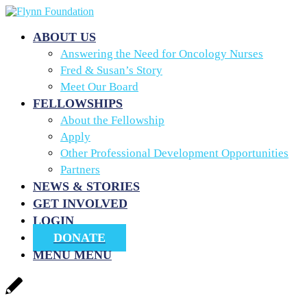
ABOUT US
Answering the Need for Oncology Nurses
Fred & Susan’s Story
Meet Our Board
FELLOWSHIPS
About the Fellowship
Apply
Other Professional Development Opportunities
Partners
NEWS & STORIES
GET INVOLVED
LOGIN
DONATE
MENU
MENU