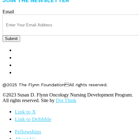
JOIN THE NEWSLETTER
Email
FELLOWSHIPS
ABOUT US
GET INVOLVED
CONTACT US
@2025 The Flynn FoundationAll rights reserved.
©2023 Susan D. Flynn Oncology Nursing Development Program.
All rights reserved. Site by
Dot Think
Link to X
Link to Dribbble
Fellowships