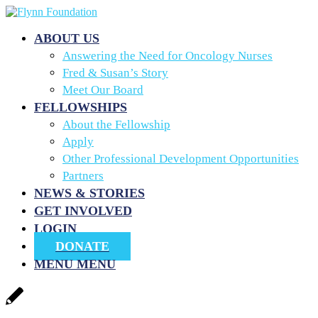
ABOUT US
Answering the Need for Oncology Nurses
Fred & Susan’s Story
Meet Our Board
FELLOWSHIPS
About the Fellowship
Apply
Other Professional Development Opportunities
Partners
NEWS & STORIES
GET INVOLVED
LOGIN
DONATE
MENU
MENU