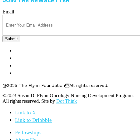
JOIN THE NEWSLETTER
Email
FELLOWSHIPS
ABOUT US
GET INVOLVED
CONTACT US
@2025 The Flynn FoundationAll rights reserved.
©2023 Susan D. Flynn Oncology Nursing Development Program.
All rights reserved. Site by
Dot Think
Link to X
Link to Dribbble
Fellowships