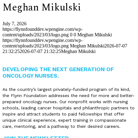
Meghan Mikulski
July 7, 2026
https://flynnfounddev.wpengine.com/wp-
content/uploads/2023/03/logo.png
0
0
Meghan Mikulski
https://flynnfounddev.wpengine.com/wp-
content/uploads/2023/03/logo.png
Meghan Mikulski
2026-07-07
21:32:25
2026-07-07 21:32:25
Meghan Mikulski
DEVELOPING THE NEXT GENERATION OF
ONCOLOGY NURSES.
As the country’s largest privately-funded program of its kind,
the Flynn Foundation addresses the need for more and better-
prepared oncology nurses. Our nonprofit works with nursing
schools, leading cancer hospitals and philanthropic partners to
inspire and attract students to paid fellowships that offer
unique clinical experience, expert training in compassionate
care, mentoring, and a pathway to their desired careers.