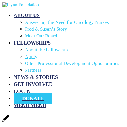
ABOUT US
Answering the Need for Oncology Nurses
Fred & Susan’s Story
Meet Our Board
FELLOWSHIPS
About the Fellowship
Apply
Other Professional Development Opportunities
Partners
NEWS & STORIES
GET INVOLVED
LOGIN
DONATE
MENU
MENU