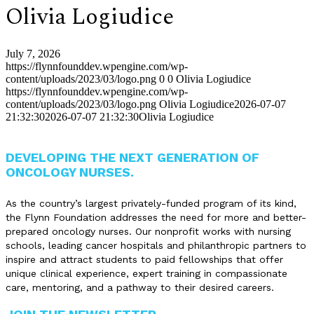
Olivia Logiudice
July 7, 2026
https://flynnfounddev.wpengine.com/wp-
content/uploads/2023/03/logo.png
0
0
Olivia Logiudice
https://flynnfounddev.wpengine.com/wp-
content/uploads/2023/03/logo.png
Olivia Logiudice
2026-07-07
21:32:30
2026-07-07 21:32:30
Olivia Logiudice
DEVELOPING THE NEXT GENERATION OF
ONCOLOGY NURSES.
As the country’s largest privately-funded program of its kind,
the Flynn Foundation addresses the need for more and better-
prepared oncology nurses. Our nonprofit works with nursing
schools, leading cancer hospitals and philanthropic partners to
inspire and attract students to paid fellowships that offer
unique clinical experience, expert training in compassionate
care, mentoring, and a pathway to their desired careers.