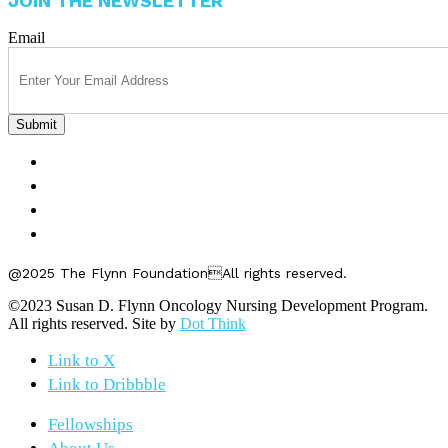
JOIN THE NEWSLETTER
Email
FELLOWSHIPS
ABOUT US
GET INVOLVED
CONTACT US
@2025 The Flynn FoundationAll rights reserved.
©2023 Susan D. Flynn Oncology Nursing Development Program.
All rights reserved. Site by
Dot Think
Link to X
Link to Dribbble
Fellowships