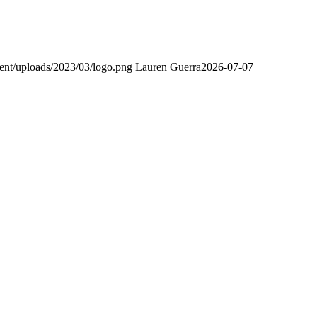
ent/uploads/2023/03/logo.png
Lauren Guerra
2026-07-07