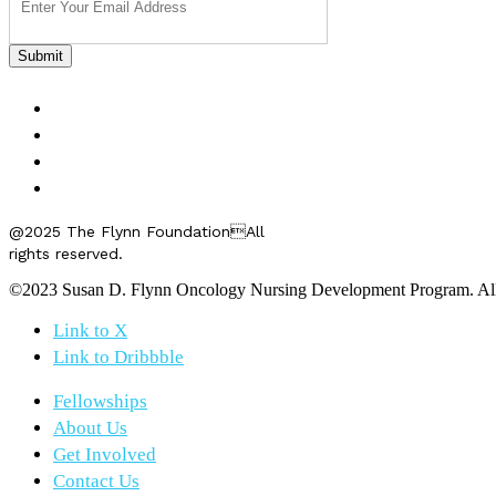
FELLOWSHIPS
ABOUT US
GET INVOLVED
CONTACT US
@2025 The Flynn FoundationAll
rights reserved.
©2023 Susan D. Flynn Oncology Nursing Development Program. All r
Link to X
Link to Dribbble
Fellowships
About Us
Get Involved
Contact Us