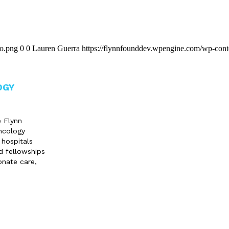
go.png
0
0
Lauren Guerra
https://flynnfounddev.wpengine.com/wp-cont
OGY
e Flynn
ncology
 hospitals
d fellowships
onate care,