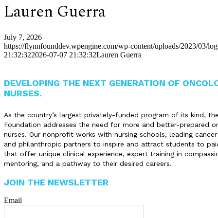
Lauren Guerra
July 7, 2026
https://flynnfounddev.wpengine.com/wp-content/uploads/2023/03/lo
21:32:32
2026-07-07 21:32:32
Lauren Guerra
DEVELOPING THE NEXT GENERATION OF ONCOL
NURSES.
As the country’s largest privately-funded program of its kind, th
Foundation addresses the need for more and better-prepared o
nurses. Our nonprofit works with nursing schools, leading cancer
and philanthropic partners to inspire and attract students to pai
that offer unique clinical experience, expert training in compassi
mentoring, and a pathway to their desired careers.
JOIN THE NEWSLETTER
Email