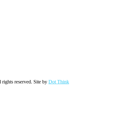
ights reserved. Site by
Dot Think