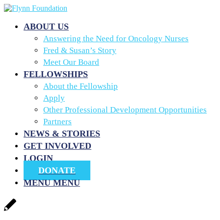
ABOUT US
Answering the Need for Oncology Nurses
Fred & Susan’s Story
Meet Our Board
FELLOWSHIPS
About the Fellowship
Apply
Other Professional Development Opportunities
Partners
NEWS & STORIES
GET INVOLVED
LOGIN
DONATE
MENU
MENU