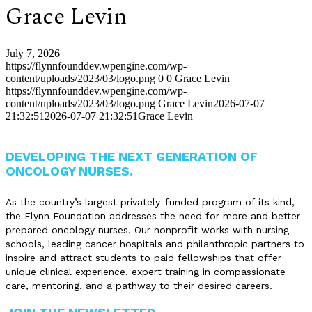
Grace Levin
July 7, 2026
https://flynnfounddev.wpengine.com/wp-
content/uploads/2023/03/logo.png
0
0
Grace Levin
https://flynnfounddev.wpengine.com/wp-
content/uploads/2023/03/logo.png
Grace Levin
2026-07-07
21:32:51
2026-07-07 21:32:51
Grace Levin
DEVELOPING THE NEXT GENERATION OF
ONCOLOGY NURSES.
As the country’s largest privately-funded program of its kind,
the Flynn Foundation addresses the need for more and better-
prepared oncology nurses. Our nonprofit works with nursing
schools, leading cancer hospitals and philanthropic partners to
inspire and attract students to paid fellowships that offer
unique clinical experience, expert training in compassionate
care, mentoring, and a pathway to their desired careers.