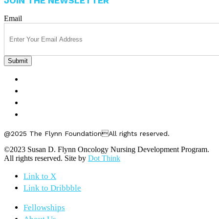
JOIN THE NEWSLETTER
Email
FELLOWSHIPS
ABOUT US
GET INVOLVED
CONTACT US
@2025 The Flynn FoundationAll rights reserved.
©2023 Susan D. Flynn Oncology Nursing Development Program.
All rights reserved. Site by
Dot Think
Link to X
Link to Dribbble
Fellowships