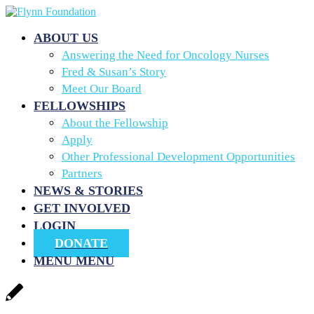
ABOUT US
Answering the Need for Oncology Nurses
Fred & Susan’s Story
Meet Our Board
FELLOWSHIPS
About the Fellowship
Apply
Other Professional Development Opportunities
Partners
NEWS & STORIES
GET INVOLVED
LOGIN
DONATE
MENU
MENU