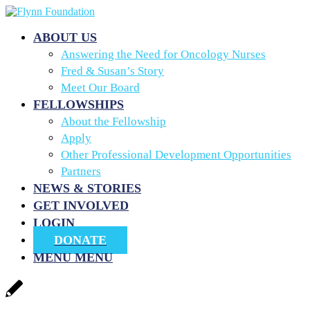
ABOUT US
Answering the Need for Oncology Nurses
Fred & Susan’s Story
Meet Our Board
FELLOWSHIPS
About the Fellowship
Apply
Other Professional Development Opportunities
Partners
NEWS & STORIES
GET INVOLVED
LOGIN
DONATE
MENU
MENU