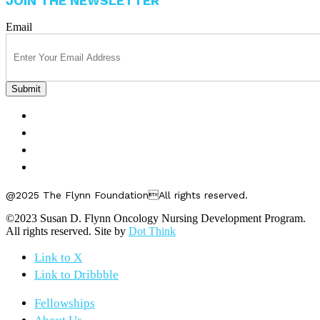
JOIN THE NEWSLETTER
Email
FELLOWSHIPS
ABOUT US
GET INVOLVED
CONTACT US
@2025 The Flynn FoundationAll rights reserved.
©2023 Susan D. Flynn Oncology Nursing Development Program.
All rights reserved. Site by
Dot Think
Link to X
Link to Dribbble
Fellowships