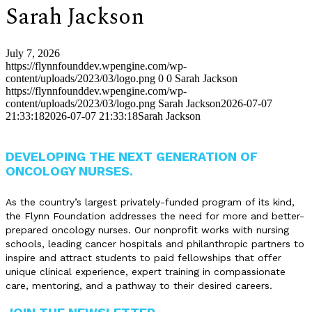
Sarah Jackson
July 7, 2026
https://flynnfounddev.wpengine.com/wp-
content/uploads/2023/03/logo.png
0
0
Sarah Jackson
https://flynnfounddev.wpengine.com/wp-
content/uploads/2023/03/logo.png
Sarah Jackson
2026-07-07
21:33:18
2026-07-07 21:33:18
Sarah Jackson
DEVELOPING THE NEXT GENERATION OF
ONCOLOGY NURSES.
As the country’s largest privately-funded program of its kind,
the Flynn Foundation addresses the need for more and better-
prepared oncology nurses. Our nonprofit works with nursing
schools, leading cancer hospitals and philanthropic partners to
inspire and attract students to paid fellowships that offer
unique clinical experience, expert training in compassionate
care, mentoring, and a pathway to their desired careers.