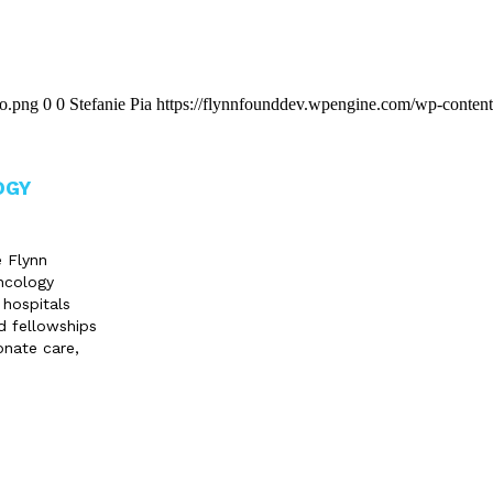
go.png
0
0
Stefanie Pia
https://flynnfounddev.wpengine.com/wp-content
OGY
e Flynn
ncology
 hospitals
d fellowships
onate care,