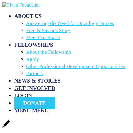
ABOUT US
Answering the Need for Oncology Nurses
Fred & Susan’s Story
Meet Our Board
FELLOWSHIPS
About the Fellowship
Apply
Other Professional Development Opportunities
Partners
NEWS & STORIES
GET INVOLVED
LOGIN
DONATE
MENU
MENU