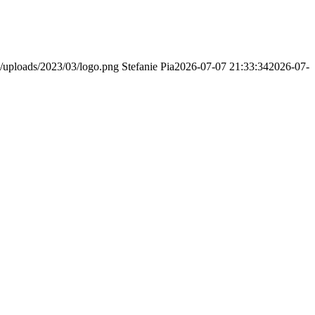
/uploads/2023/03/logo.png
Stefanie Pia
2026-07-07 21:33:34
2026-07-