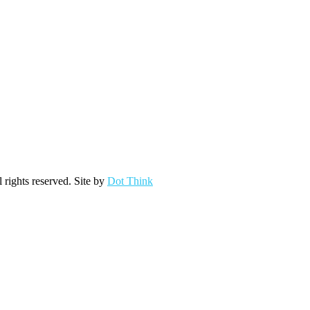
ights reserved. Site by
Dot Think