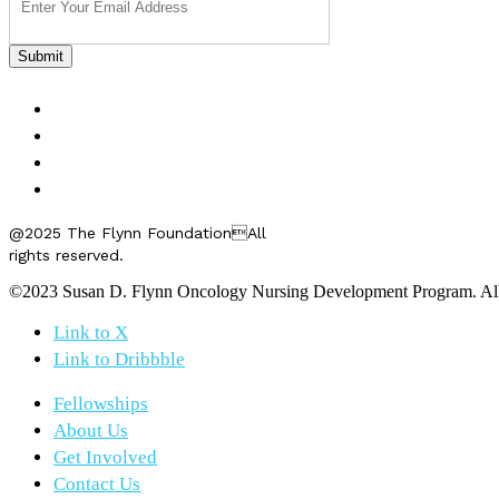
FELLOWSHIPS
ABOUT US
GET INVOLVED
CONTACT US
@2025 The Flynn FoundationAll
rights reserved.
©2023 Susan D. Flynn Oncology Nursing Development Program. All r
Link to X
Link to Dribbble
Fellowships
About Us
Get Involved
Contact Us