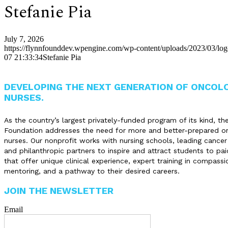
Stefanie Pia
July 7, 2026
https://flynnfounddev.wpengine.com/wp-content/uploads/2023/03/lo
07 21:33:34
Stefanie Pia
DEVELOPING THE NEXT GENERATION OF ONCOL
NURSES.
As the country’s largest privately-funded program of its kind, th
Foundation addresses the need for more and better-prepared o
nurses. Our nonprofit works with nursing schools, leading cancer
and philanthropic partners to inspire and attract students to pai
that offer unique clinical experience, expert training in compassi
mentoring, and a pathway to their desired careers.
JOIN THE NEWSLETTER
Email