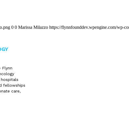
go.png
0
0
Marissa Milazzo
https://flynnfounddev.wpengine.com/wp-co
OGY
e Flynn
ncology
 hospitals
d fellowships
onate care,