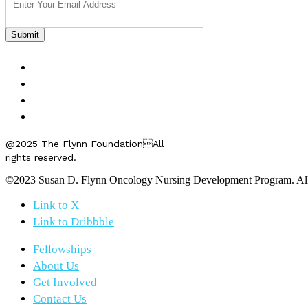
FELLOWSHIPS
ABOUT US
GET INVOLVED
CONTACT US
@2025 The Flynn FoundationAll
rights reserved.
©2023 Susan D. Flynn Oncology Nursing Development Program. All r
Link to X
Link to Dribbble
Fellowships
About Us
Get Involved
Contact Us