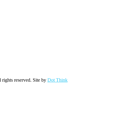
ights reserved. Site by
Dot Think