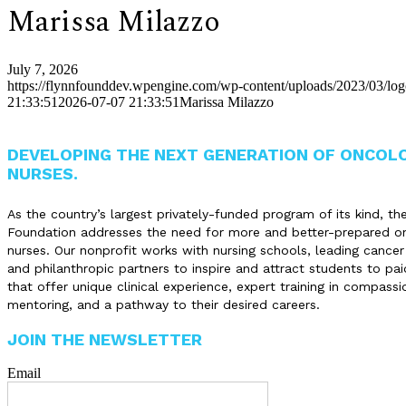
Marissa Milazzo
July 7, 2026
https://flynnfounddev.wpengine.com/wp-content/uploads/2023/03/lo
21:33:51
2026-07-07 21:33:51
Marissa Milazzo
DEVELOPING THE NEXT GENERATION OF ONCOL
NURSES.
As the country’s largest privately-funded program of its kind, th
Foundation addresses the need for more and better-prepared o
nurses. Our nonprofit works with nursing schools, leading cancer
and philanthropic partners to inspire and attract students to pai
that offer unique clinical experience, expert training in compassi
mentoring, and a pathway to their desired careers.
JOIN THE NEWSLETTER
Email