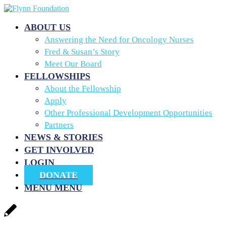
ABOUT US
Answering the Need for Oncology Nurses
Fred & Susan’s Story
Meet Our Board
FELLOWSHIPS
About the Fellowship
Apply
Other Professional Development Opportunities
Partners
NEWS & STORIES
GET INVOLVED
LOGIN
DONATE
MENU
MENU