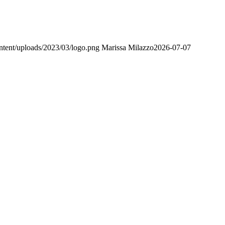
ntent/uploads/2023/03/logo.png
Marissa Milazzo
2026-07-07