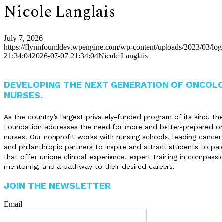
Nicole Langlais
July 7, 2026
https://flynnfounddev.wpengine.com/wp-content/uploads/2023/03/lo
21:34:04
2026-07-07 21:34:04
Nicole Langlais
DEVELOPING THE NEXT GENERATION OF ONCOL
NURSES.
As the country’s largest privately-funded program of its kind, th
Foundation addresses the need for more and better-prepared o
nurses. Our nonprofit works with nursing schools, leading cancer
and philanthropic partners to inspire and attract students to pai
that offer unique clinical experience, expert training in compassi
mentoring, and a pathway to their desired careers.
JOIN THE NEWSLETTER
Email