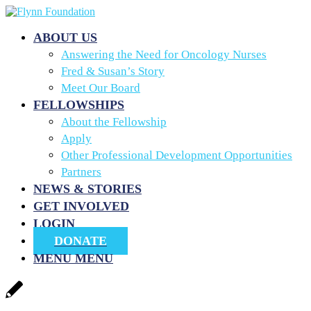
ABOUT US
Answering the Need for Oncology Nurses
Fred & Susan’s Story
Meet Our Board
FELLOWSHIPS
About the Fellowship
Apply
Other Professional Development Opportunities
Partners
NEWS & STORIES
GET INVOLVED
LOGIN
DONATE
MENU
MENU