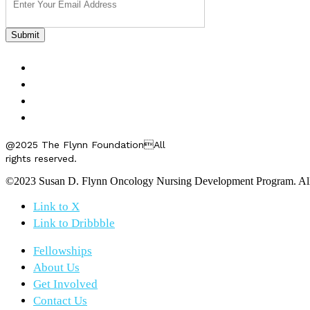
FELLOWSHIPS
ABOUT US
GET INVOLVED
CONTACT US
@2025 The Flynn FoundationAll
rights reserved.
©2023 Susan D. Flynn Oncology Nursing Development Program. All r
Link to X
Link to Dribbble
Fellowships
About Us
Get Involved
Contact Us