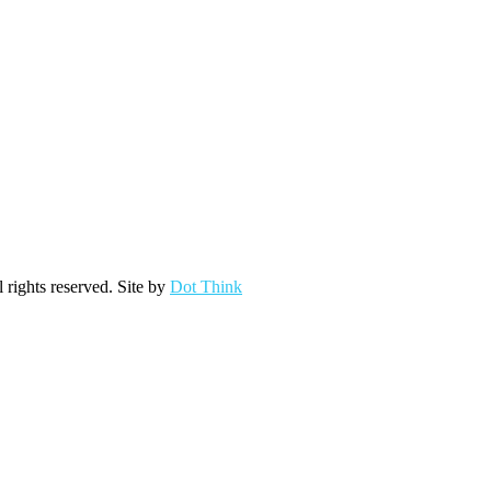
ights reserved. Site by
Dot Think