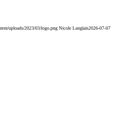
tent/uploads/2023/03/logo.png
Nicole Langlais
2026-07-07