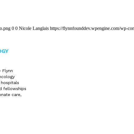
go.png
0
0
Nicole Langlais
https://flynnfounddev.wpengine.com/wp-con
OGY
e Flynn
ncology
 hospitals
d fellowships
onate care,