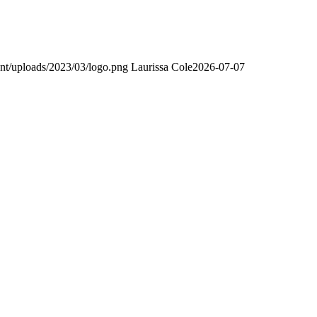
nt/uploads/2023/03/logo.png
Laurissa Cole
2026-07-07