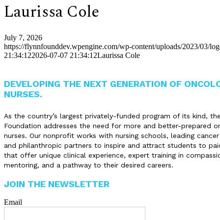
Laurissa Cole
July 7, 2026
https://flynnfounddev.wpengine.com/wp-content/uploads/2023/03/lo
21:34:12
2026-07-07 21:34:12
Laurissa Cole
DEVELOPING THE NEXT GENERATION OF ONCOL
NURSES.
As the country’s largest privately-funded program of its kind, th
Foundation addresses the need for more and better-prepared o
nurses. Our nonprofit works with nursing schools, leading cancer
and philanthropic partners to inspire and attract students to pai
that offer unique clinical experience, expert training in compassi
mentoring, and a pathway to their desired careers.
JOIN THE NEWSLETTER
Email