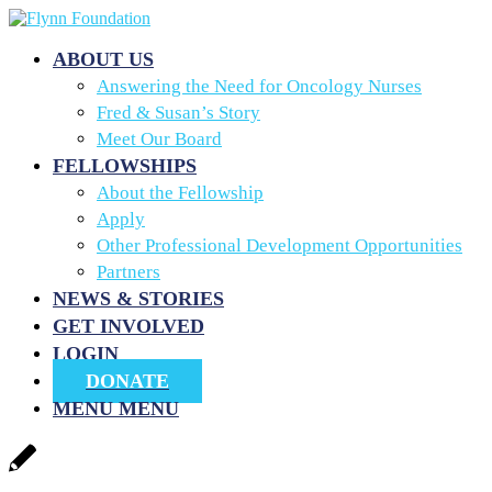
ABOUT US
Answering the Need for Oncology Nurses
Fred & Susan’s Story
Meet Our Board
FELLOWSHIPS
About the Fellowship
Apply
Other Professional Development Opportunities
Partners
NEWS & STORIES
GET INVOLVED
LOGIN
DONATE
MENU
MENU