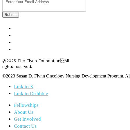
FELLOWSHIPS
ABOUT US
GET INVOLVED
CONTACT US
@2025 The Flynn FoundationAll
rights reserved.
©2023 Susan D. Flynn Oncology Nursing Development Program. All r
Link to X
Link to Dribbble
Fellowships
About Us
Get Involved
Contact Us