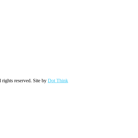
ights reserved. Site by
Dot Think