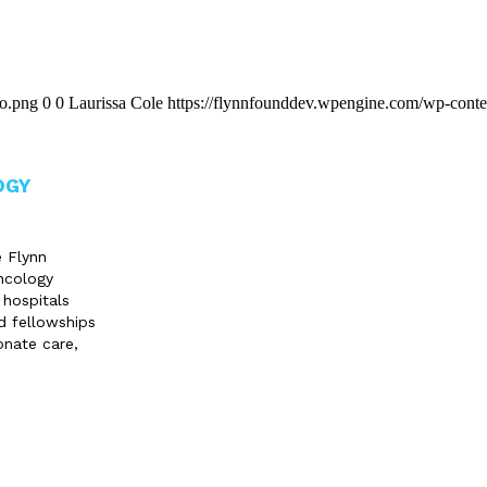
go.png
0
0
Laurissa Cole
https://flynnfounddev.wpengine.com/wp-conte
OGY
e Flynn
ncology
 hospitals
d fellowships
onate care,