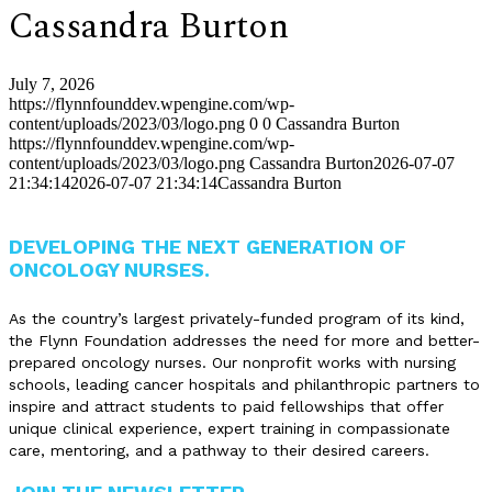
Cassandra Burton
July 7, 2026
https://flynnfounddev.wpengine.com/wp-
content/uploads/2023/03/logo.png
0
0
Cassandra Burton
https://flynnfounddev.wpengine.com/wp-
content/uploads/2023/03/logo.png
Cassandra Burton
2026-07-07
21:34:14
2026-07-07 21:34:14
Cassandra Burton
DEVELOPING THE NEXT GENERATION OF
ONCOLOGY NURSES.
As the country’s largest privately-funded program of its kind,
the Flynn Foundation addresses the need for more and better-
prepared oncology nurses. Our nonprofit works with nursing
schools, leading cancer hospitals and philanthropic partners to
inspire and attract students to paid fellowships that offer
unique clinical experience, expert training in compassionate
care, mentoring, and a pathway to their desired careers.