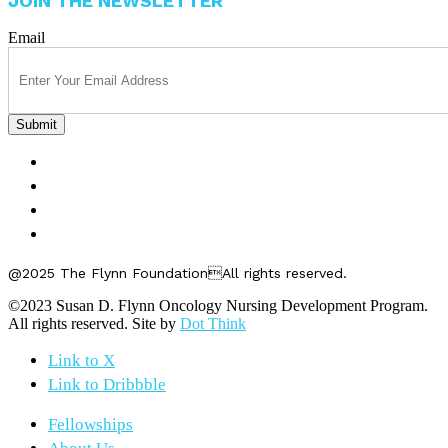
JOIN THE NEWSLETTER
Email
FELLOWSHIPS
ABOUT US
GET INVOLVED
CONTACT US
@2025 The Flynn FoundationAll rights reserved.
©2023 Susan D. Flynn Oncology Nursing Development Program.
All rights reserved. Site by
Dot Think
Link to X
Link to Dribbble
Fellowships