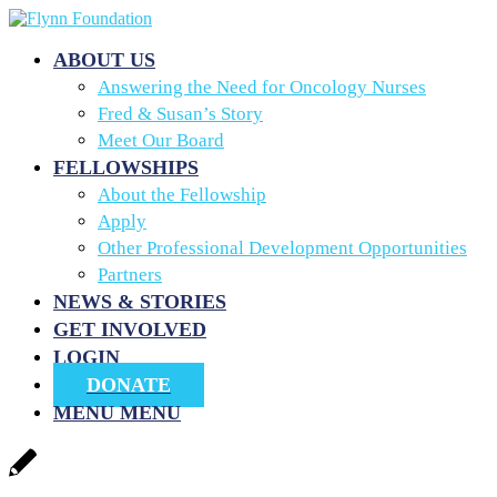
ABOUT US
Answering the Need for Oncology Nurses
Fred & Susan’s Story
Meet Our Board
FELLOWSHIPS
About the Fellowship
Apply
Other Professional Development Opportunities
Partners
NEWS & STORIES
GET INVOLVED
LOGIN
DONATE
MENU
MENU